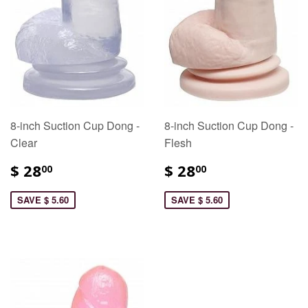
8-inch Suction Cup Dong -
8-inch Suction Cup Dong -
Clear
Flesh
$ 28
$ 28
00
00
SAVE $ 5.60
SAVE $ 5.60