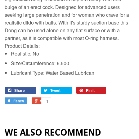
bulge of an erect cock. Designed for advanced users
seeking large penetration and for woman who crave for a
realistic dildo with balls. With it's sturdy suction base this
Dong can be used alone on any flat surface or with a
partner, as it is compatible with most O-ring harness.
Product Details:
Realistic: No
Size/Circumference: 6.500
Lubricant Type: Water Based Lubrican
Share
Tweet
Pin it
Fancy
+1
WE ALSO RECOMMEND