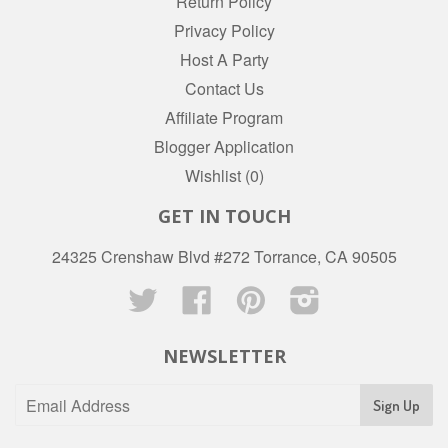
Return Policy
Privacy Policy
Host A Party
Contact Us
Affiliate Program
Blogger Application
Wishlist (
0
)
GET IN TOUCH
24325 Crenshaw Blvd #272 Torrance, CA 90505
Twitter
Facebook
Pinterest
Instagram
NEWSLETTER