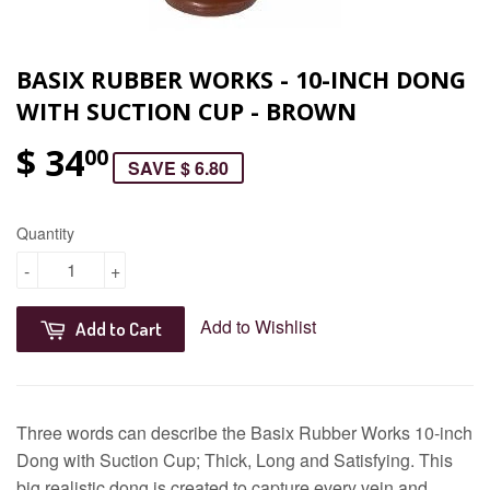
BASIX RUBBER WORKS - 10-INCH DONG
WITH SUCTION CUP - BROWN
$ 34
00
SAVE $ 6.80
Quantity
-
+
Add to Wishlist
Add to Cart
Three words can describe the Basix Rubber Works 10-inch
Dong with Suction Cup; Thick, Long and Satisfying. This
big realistic dong is created to capture every vein and