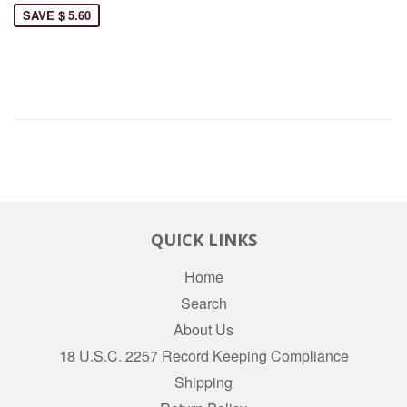
SAVE $ 5.60
QUICK LINKS
Home
Search
About Us
18 U.S.C. 2257 Record Keeping Compliance
Shipping