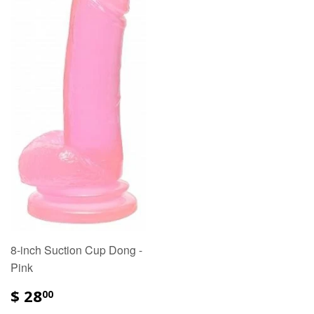
8-inch Suction Cup Dong -
Pink
$ 28
00