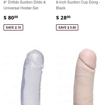
8" Drilldo Suction Dildo &
8-inch Suction Cup Dong -
Universal Holder Set
Black
$ 80
$ 28
00
00
SAVE $ 16
SAVE $ 5.60