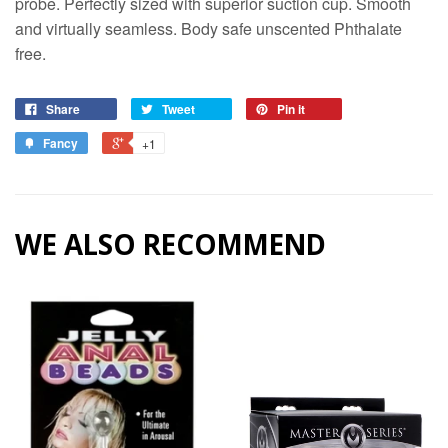
probe. Perfectly sized with superior suction cup. Smooth
and virtually seamless. Body safe unscented Phthalate
free.
Share
Tweet
Pin it
Fancy
+1
WE ALSO RECOMMEND