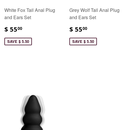
White Fox Tail Anal Plug
Grey Wolf Tail Anal Plug
and Ears Set
and Ears Set
$ 55
$ 55
00
00
SAVE $ 5.50
SAVE $ 5.50