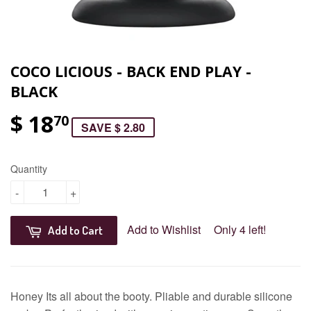
COCO LICIOUS - BACK END PLAY -
BLACK
$ 18
70
SAVE $ 2.80
Quantity
-
+
Add to Wishlist
Only 4 left!
Add to Cart
Honey Its all about the booty. Pliable and durable silicone