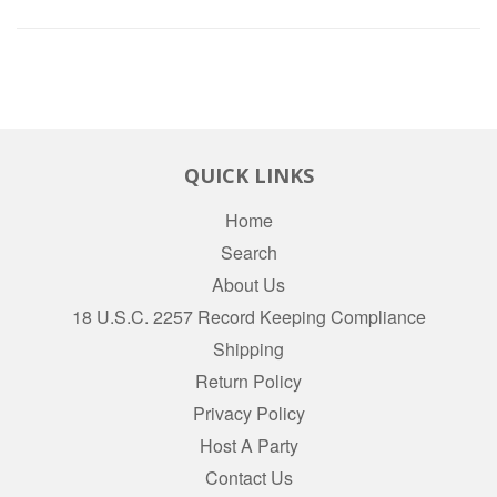
QUICK LINKS
Home
Search
About Us
18 U.S.C. 2257 Record Keeping Compliance
Shipping
Return Policy
Privacy Policy
Host A Party
Contact Us