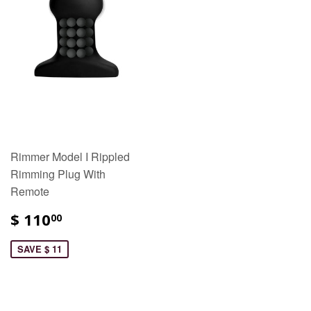
Rimmer Model I Rippled
Rimming Plug With
Remote
$ 110
00
SAVE $ 11