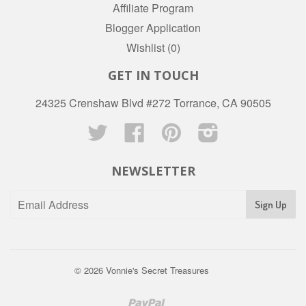
Affiliate Program
Blogger Application
Wishlist (
0
)
GET IN TOUCH
24325 Crenshaw Blvd #272 Torrance, CA 90505
Twitter
Facebook
Pinterest
Instagram
NEWSLETTER
© 2026
Vonnie's Secret Treasures
Paypal
Venmo