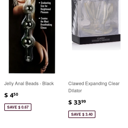
Jelly Anal Beads - Black
Clawed Expanding Clear
Dilator
$ 4
50
$ 33
99
SAVE $ 0.67
SAVE $ 3.40