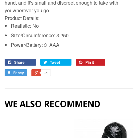
hand, and it's small and discreet enough to take with
youwherever you go
Product Details:
Realistic: No
Size/Circumference: 3.250
Power/Battery: 3 AAA
Share
Tweet
Pin it
Fancy
+1
WE ALSO RECOMMEND