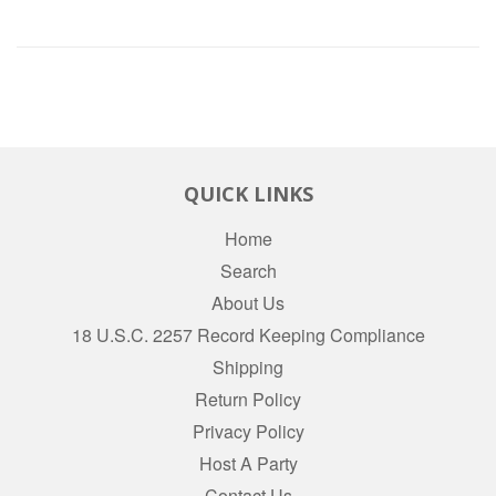
QUICK LINKS
Home
Search
About Us
18 U.S.C. 2257 Record Keeping Compliance
Shipping
Return Policy
Privacy Policy
Host A Party
Contact Us