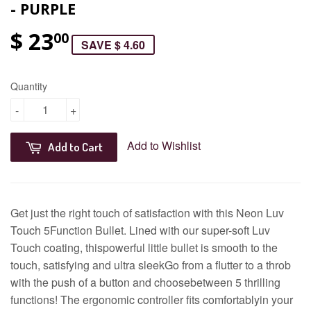
- PURPLE
$ 23
00
SAVE $ 4.60
Quantity
-
+
Add to Wishlist
Add to Cart
Get just the right touch of satisfaction with this Neon Luv
Touch 5Function Bullet. Lined with our super-soft Luv
Touch coating, thispowerful little bullet is smooth to the
touch, satisfying and ultra sleekGo from a flutter to a throb
with the push of a button and choosebetween 5 thrilling
functions! The ergonomic controller fits comfortablyin your