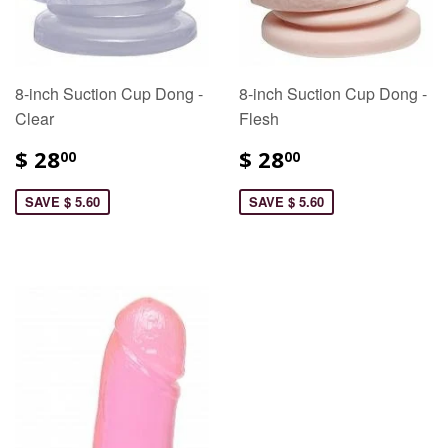
8-inch Suction Cup Dong -
8-inch Suction Cup Dong -
Clear
Flesh
$ 28
$ 28
00
00
SAVE $ 5.60
SAVE $ 5.60