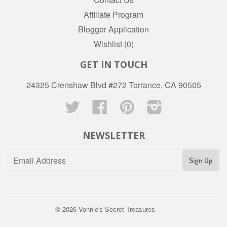
Affiliate Program
Blogger Application
Wishlist (
0
)
GET IN TOUCH
24325 Crenshaw Blvd #272 Torrance, CA 90505
Twitter
Facebook
Pinterest
Instagram
NEWSLETTER
© 2026
Vonnie's Secret Treasures