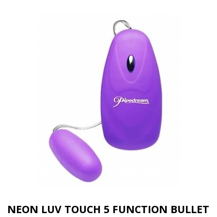
NEON LUV TOUCH 5 FUNCTION BULLET