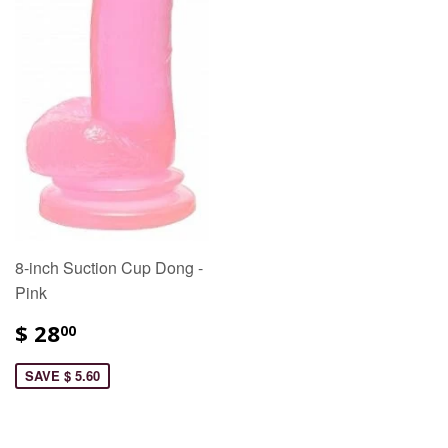
8-inch Suction Cup Dong -
Pink
$ 28
00
SAVE $ 5.60