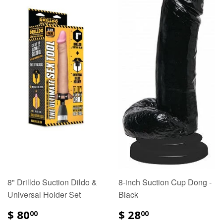
8" Drilldo Suction Dildo &
8-inch Suction Cup Dong -
Universal Holder Set
Black
$ 80
$ 28
00
00