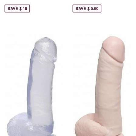
SAVE $ 16
SAVE $ 5.60